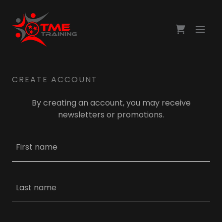
CREATE ACCOUNT
By creating an account, you may receive
newsletters or promotions.