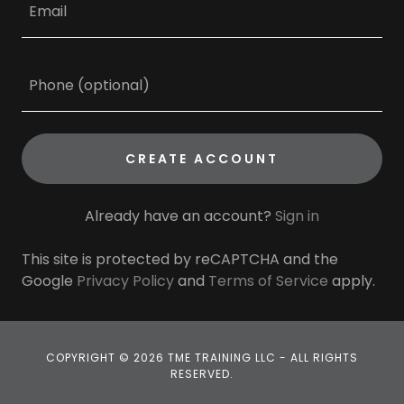
CREATE ACCOUNT
Already have an account?
Sign in
This site is protected by reCAPTCHA and the
Google
Privacy Policy
and
Terms of Service
apply.
COPYRIGHT © 2026 TME TRAINING LLC - ALL RIGHTS
RESERVED.